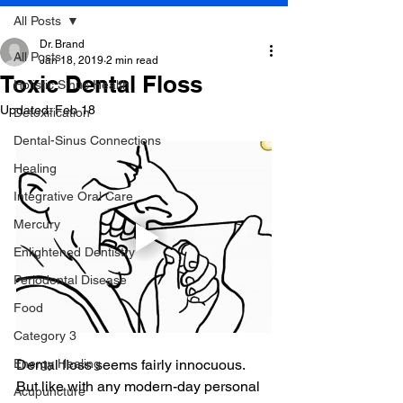
All Posts
Dr. Brand
All Posts
Jan 18, 2019
2 min read
Toxic Dental Floss
Holistic Sinus Health
Updated:
Feb 18
Detoxification
Dental-Sinus Connections
Healing
Integrative Oral Care
Mercury
Enlightened Dentistry
Periodontal Disease
Food
Category 3
Energy Healing
Dental floss seems fairly innocuous. 
But like with any modern-day personal 
Acupuncture