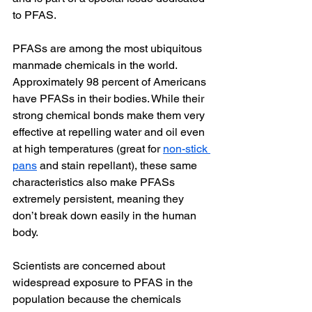
to PFAS.
PFASs are among the most ubiquitous 
manmade chemicals in the world. 
Approximately 98 percent of Americans 
have PFASs in their bodies. While their 
strong chemical bonds make them very 
effective at repelling water and oil even 
at high temperatures (great for 
non-stick 
pans
 and stain repellant), these same 
characteristics also make PFASs 
extremely persistent, meaning they 
don’t break down easily in the human 
body.
Scientists are concerned about 
widespread exposure to PFAS in the 
population because the chemicals 