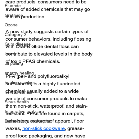
care products, consumers need to be 
Fluoride
aware of added chemicals that may go 
Gratitude
into its production.
Ozone
A new study suggests certain types of 
Category 2
consumer behaviors, including flossing 
Gum disease
with Oral-B Glide dental floss can 
contribute to elevated levels in the body 
laser,
of toxic PFAS chemicals.
oil pulling
energy healing
PFA (per- and polyfluoroalkyl 
healing cavities
substances) is a highly fluorinated 
chemical usually added to a wide 
holistic dentist
variety of consumer products to make 
Sinus health
them non-stick, waterproof, and stain-
Integrative oral care
resistant. PFAs are found in carpets, 
upholstery, waterproof apparel, floor 
Dental sinus connection
waxes, 
non-stick cookware
, grease-
proof food packaging, and now have 