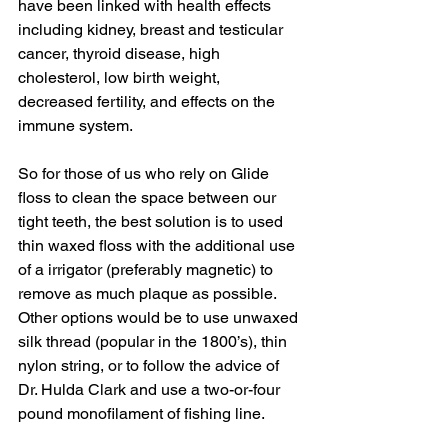
have been linked with health effects 
including kidney, breast and testicular 
cancer, thyroid disease, high 
cholesterol, low birth weight, 
decreased fertility, and effects on the 
immune system.
So for those of us who rely on Glide 
floss to clean the space between our 
tight teeth, the best solution is to used 
thin waxed floss with the additional use 
of a irrigator (preferably magnetic) to 
remove as much plaque as possible. 
Other options would be to use unwaxed 
silk thread (popular in the 1800’s), thin 
nylon string, or to follow the advice of 
Dr. Hulda Clark and use a two-or-four 
pound monofilament of fishing line.