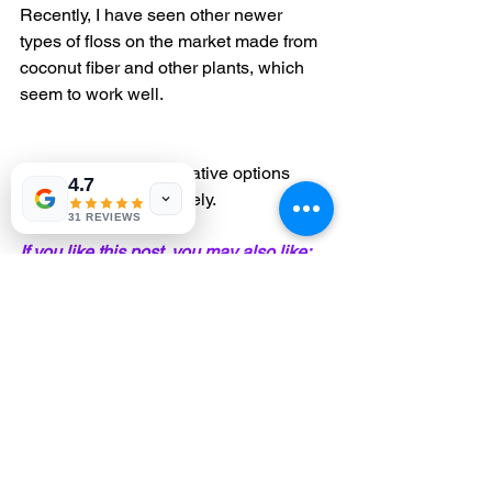
Recently, I have seen other newer 
types of floss on the market made from 
coconut fiber and other plants, which 
seem to work well.
There are many alternative options 
4.7
available. Choose wisely.
31 REVIEWS
If you like this post, you may also like:
Cooking with Fluoride?
biological dentist
NYC dentist
holistic dentist
dental hygiene
gum disease
floss
Healing
Enlightened Dentistry
Fluoride