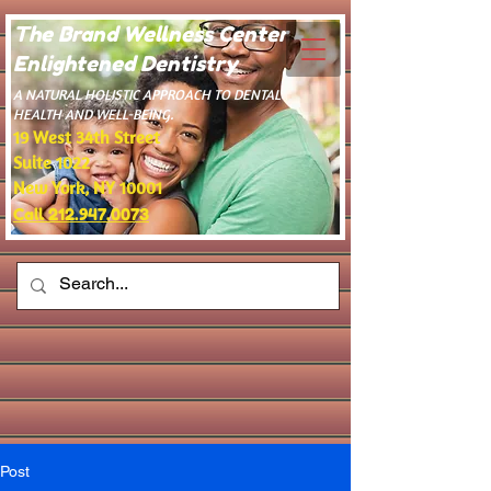
The Brand Wellness Center -
Enlightened Dentistry
​A NATURAL HOLISTIC APPROACH TO DENTAL
HEALTH AND WELL-BEING.
19 West 34th Street
Suite 1022
New York, NY 10001
Call 212.947.0073
Post