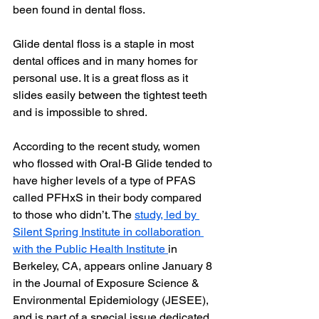
been found in dental floss.
Glide dental floss is a staple in most 
dental offices and in many homes for 
personal use. It is a great floss as it 
slides easily between the tightest teeth 
and is impossible to shred.
According to the recent study, women 
who flossed with Oral-B Glide tended to 
have higher levels of a type of PFAS 
called PFHxS in their body compared 
to those who didn’t. The 
study, led by 
Silent Spring Institute in collaboration 
with the Public Health Institute 
in 
Berkeley, CA, appears online January 8 
in the Journal of Exposure Science & 
Environmental Epidemiology (JESEE), 
and is part of a special issue dedicated 