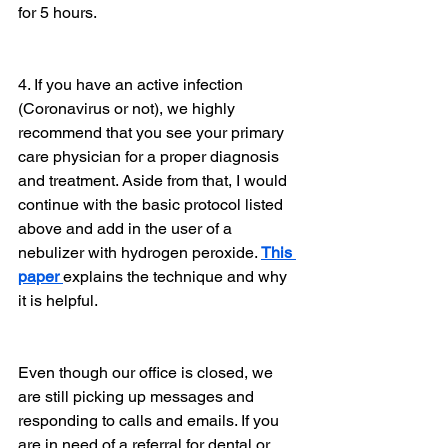
for 5 hours.
4. If you have an active infection 
(Coronavirus or not), we highly 
recommend that you see your primary 
care physician for a proper diagnosis 
and treatment. Aside from that, I would 
continue with the basic protocol listed 
above and add in the user of a 
nebulizer with hydrogen peroxide. 
This 
paper 
explains the technique and why 
it is helpful.
Even though our office is closed, we 
are still picking up messages and 
responding to calls and emails. If you 
are in need of a referral for dental or 