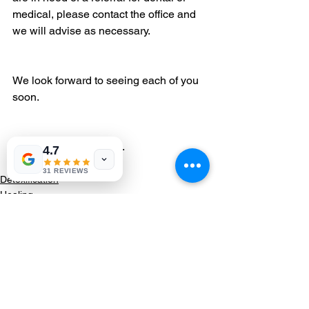
medical, please contact the office and 
we will advise as necessary.
We look forward to seeing each of you 
soon.
Stay healthy. Stay safe.
4.7
Dr. Brand and Team
31 REVIEWS
Detoxification
Healing
Category 3