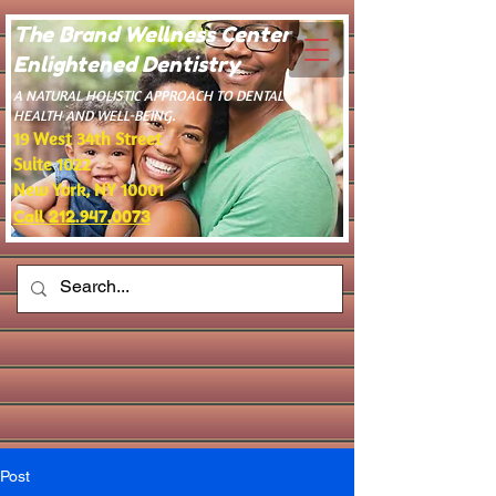
The Brand Wellness Center -
Enlightened Dentistry
​A NATURAL HOLISTIC APPROACH TO DENTAL
HEALTH AND WELL-BEING.
19 West 34th Street
Suite 1022
New York, NY 10001
Call 212.947.0073
Post