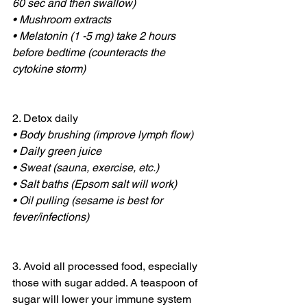
60 sec and then swallow)
• Mushroom extracts
• Melatonin (1 -5 mg) take 2 hours 
before bedtime (counteracts the 
cytokine storm)
2. Detox daily
• Body brushing (improve lymph flow)
• Daily green juice
• Sweat (sauna, exercise, etc.)
• Salt baths (Epsom salt will work)
• Oil pulling (sesame is best for 
fever/infections)
3. Avoid all processed food, especially 
those with sugar added. A teaspoon of 
sugar will lower your immune system 