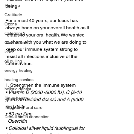
Fluoride
being.
Gratitude
For almost 40 years, our focus has 
Ozone
always been on your overall health as it 
Category 2
relates to your oral health. We wanted 
to share with you what we are doing to 
Gum disease
keep our immune system strong to 
laser,
resist all infections inclusive of the 
oil pulling
Coronavirus.
energy healing
healing cavities
1. Strengthen the immune system
holistic dentist
• Vitamin D (2000 -5000 IU), C (2-10 
Sinus health
grams in divided doses) and A (5000 
mg) daily
Integrative oral care
• 50 mg Zinc
Dental sinus connection
  Quercitin
• Colloidal silver liquid (sublingual for 