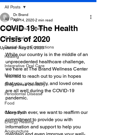
All Posts
Dr. Brand
All Posts
Apr 14, 2020
2 min read
COVID 19: The Health
Holistic Sinus Health
Crisis of 2020
Detoxification
Dental-Sinus Connections
Updated:
Aug 29, 2023
While our country is in the middle of an 
Healing
unprecedented healthcare challenge, 
Integrative Oral Care
we here at The Brand Wellness Center 
Mercury
wanted to reach out to you in hopes 
that you, your family, and loved ones 
Enlightened Dentistry
are all well during the COVID-19 
Periodontal Disease
pandemic.
Food
More than ever, we want to reaffirm our 
Category 3
commitment to provide you with 
Energy Healing
information and support to help you 
Acupuncture
maintain and even improve your well-