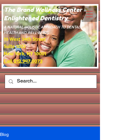
The Brand Wellness Center -
Enlightened Dentistry
​A NATURAL HOLISTIC APPROACH TO DENTAL
HEALTH AND WELL-BEING.
19 West 34th Street
Suite 1022
New York, NY 10001
Call 212.947.0073
Blog