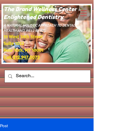
The Brand Wellness Center -
Enlightened Dentistry
​A NATURAL HOLISTIC APPROACH TO DENTAL
HEALTH AND WELL-BEING.
19 West 34th Street
Suite 1022
New York, NY 10001
Call 212.947.0073
Post