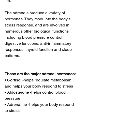
life.
The adrenals produce a variety of 
hormones. They modulate the body's 
stress response, and are involved in 
numerous other biological functions 
including blood pressure control, 
digestive functions, anti-inflammatory 
responses, thyroid function and sleep 
patterns.
These are the major adrenal hormones:
• Cortisol -helps regulate metabolism 
and helps your body respond to stress
• Aldosterone -helps control blood 
pressure
• Adrenaline -helps your body respond 
to stress