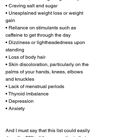
• Craving salt and sugar
• Unexplained weight loss or weight 
gain
• Reliance on stimulants such as 
caffeine to get through the day
• Dizziness or lightheadedness upon 
standing
• Loss of body hair
• Skin discoloration, particularly on the 
palms of your hands, knees, elbows 
and knuckles
• Lack of menstrual periods
• Thyroid imbalance
• Depression
• Anxiety
And I must say that this list could easily 