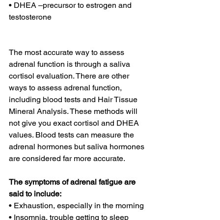
• DHEA –precursor to estrogen and 
testosterone
The most accurate way to assess 
adrenal function is through a saliva 
cortisol evaluation. There are other 
ways to assess adrenal function, 
including blood tests and Hair Tissue 
Mineral Analysis. These methods will 
not give you exact cortisol and DHEA 
values. Blood tests can measure the 
adrenal hormones but saliva hormones 
are considered far more accurate.
The symptoms of adrenal fatigue are 
said to include:
• Exhaustion, especially in the morning
• Insomnia, trouble getting to sleep