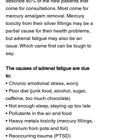
describe 80% of the new patients that 
come for consultations. Most come for 
mercury amalgam removal. Mercury 
toxicity from their silver fillings may be a 
partial cause for their health problems, 
but adrenal fatigue may also be an 
issue. Which came first can be tough to 
say.
The causes of adrenal fatigue are due 
to:
• Chronic emotional stress, worry
• Poor diet (junk food, alcohol, sugar, 
caffeine, too much chocolate)
• Not enough sleep, staying up too late
• Pollutants in the air and food
• Heavy metals toxicity (mercury fillings, 
aluminum from pots and foil)
• Reoccurring trauma (PTSD)