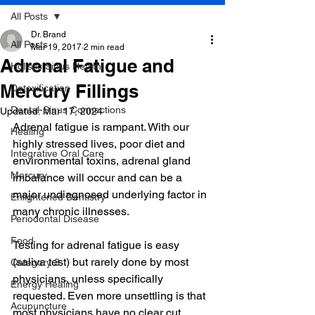
All Posts
Dr. Brand
All Posts
Mar 19, 2017
2 min read
Adrenal Fatigue and
Holistic Sinus Health
Mercury Fillings
Detoxification
Dental-Sinus Connections
Updated:
Mar 17, 2024
Adrenal fatigue is rampant. With our 
Healing
highly stressed lives, poor diet and 
Integrative Oral Care
environmental toxins, adrenal gland 
Mercury
imbalance will occur and can be a 
major undiagnosed underlying factor in 
Enlightened Dentistry
many chronic illnesses.
Periodontal Disease
Food
Testing for adrenal fatigue is easy 
(saliva test) but rarely done by most 
Category 3
physicians, unless specifically 
Energy Healing
requested. Even more unsettling is that 
Acupuncture
most physicians have no clear cut 