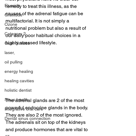
Fluoride
remedy to treat this illness, as the 
causes of the adrenal fatigue can be 
Gratitude
multifactorial. It is not simply a 
Ozone
nutritional problem but also a result of 
Category 2
our daily poor habitual choices in a 
highly stressed lifestyle.
Gum disease
laser,
oil pulling
energy healing
healing cavities
holistic dentist
Sinus health
The adrenal glands are 2 of the most 
powerful endocrine glands in the body. 
Integrative oral care
They are also 2 of the most ignored. 
Dental sinus connection
The adrenals sit on top of the kidneys 
and produce hormones that are vital to 