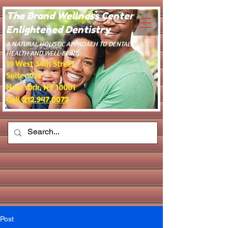
The Brand Wellness Center -
Enlightened Dentistry
​A NATURAL HOLISTIC APPROACH TO DENTAL
HEALTH AND WELL-BEING.
19 West 34th Street
Suite 1022
New York, NY 10001
Call 212.947.0073
Post