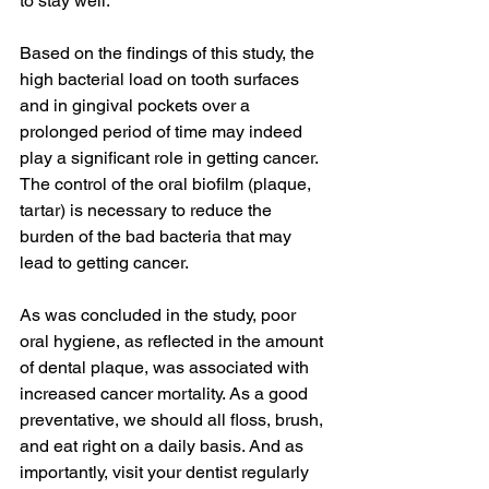
to stay well.
Based on the findings of this study, the 
high bacterial load on tooth surfaces 
and in gingival pockets over a 
prolonged period of time may indeed 
play a significant role in getting cancer. 
The control of the oral biofilm (plaque, 
tartar) is necessary to reduce the 
burden of the bad bacteria that may 
lead to getting cancer.
As was concluded in the study, poor 
oral hygiene, as reflected in the amount 
of dental plaque, was associated with 
increased cancer mortality. As a good 
preventative, we should all floss, brush, 
and eat right on a daily basis. And as 
importantly, visit your dentist regularly 