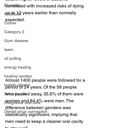
Fluoride
correlated with increased risks of dying 
up to 13 years earlier than normally 
Gratitude
expected.
Ozone
Category 2
Gum disease
laser,
oil pulling
energy healing
healing cavities
Almost 1400 people were followed for a 
holistic dentist
period of 24 years. Of the 58 people 
who passed away, 35.6% of them were 
Sinus health
women and 64.4% were men. The 
Integrative oral care
difference between genders was 
Dental sinus connection
statistically significant, implying that 
men need to keep a cleaner oral cavity 