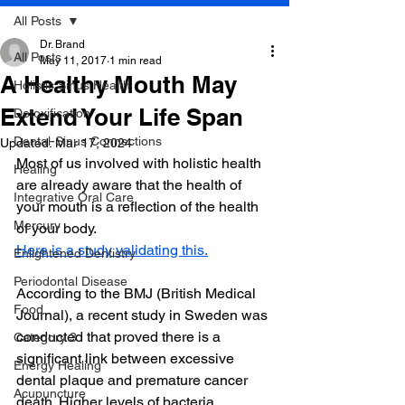
All Posts
Dr. Brand
All Posts
May 11, 2017
1 min read
A Healthy Mouth May
Holistic Sinus Health
Extend Your Life Span
Detoxification
Dental-Sinus Connections
Updated:
Mar 17, 2024
Most of us involved with holistic health 
Healing
are already aware that the health of 
Integrative Oral Care
your mouth is a reflection of the health 
Mercury
of your body.
Here is a study validating this.
Enlightened Dentistry
Periodontal Disease
According to the BMJ (British Medical 
Food
Journal), a recent study in Sweden was 
conducted that proved there is a 
Category 3
significant link between excessive 
Energy Healing
dental plaque and premature cancer 
Acupuncture
death. Higher levels of bacteria 