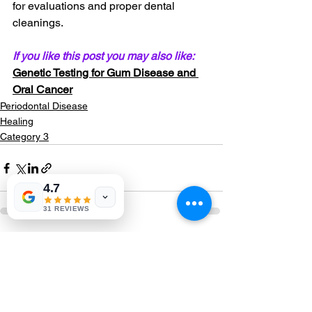
for evaluations and proper dental 
cleanings.
If you like this post you may also like: 
Genetic Testing for Gum Disease and 
Oral Cancer
Periodontal Disease
Healing
Category 3
4.7
31 REVIEWS
See All
Recent Posts