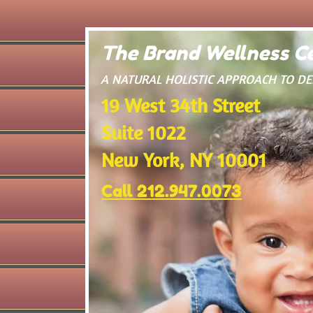
The Brand Wellness Ce
​A NATURAL HOLISTIC APPROACH TO D
19 West 34th Street
Suite 1022
New York, NY 10001
Call 212.947.0073