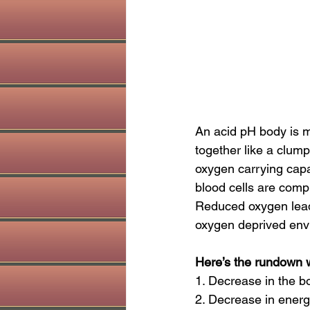
An acid pH body is mo
together like a clump 
oxygen carrying capa
blood cells are comp
Reduced oxygen leads
oxygen deprived envi
Here’s the rundown w
1. Decrease in the bod
2. Decrease in energy