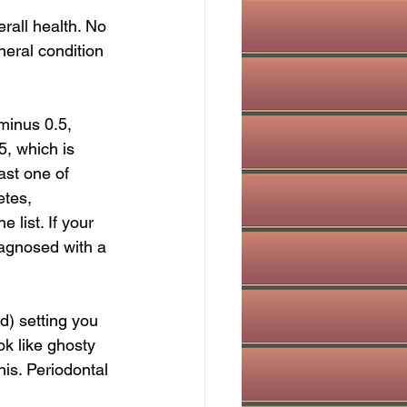
erall health. No 
eral condition 
minus 0.5, 
, which is 
ast one of 
etes, 
 list. If your 
iagnosed with a 
) setting you 
ok like ghosty 
is. Periodontal 