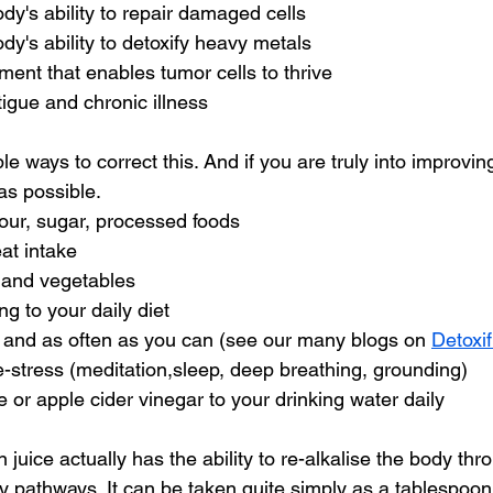
dy's ability to repair damaged cells
dy's ability to detoxify heavy metals
ent that enables tumor cells to thrive
atigue and chronic illness
 ways to correct this. And if you are truly into improving
as possible.
 flour, sugar, processed foods
eat intake
ts and vegetables
ing to your daily diet
ch and as often as you can (see our many blogs on 
Detoxif
 de-stress (meditation,sleep, deep breathing, grounding)
ce or apple cider vinegar to your drinking water daily
 juice actually has the ability to re-alkalise the body thr
y pathways. It can be taken quite simply as a tablespoon