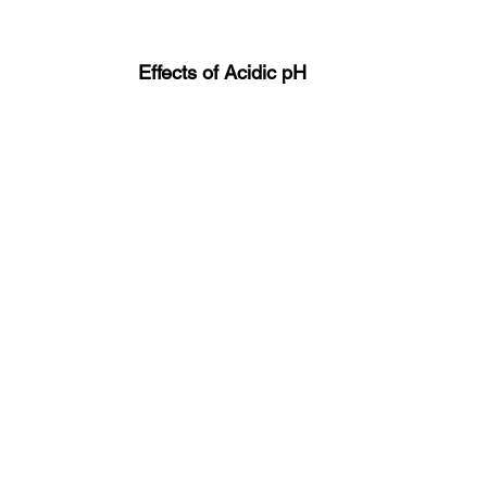
Effects of Acidic pH