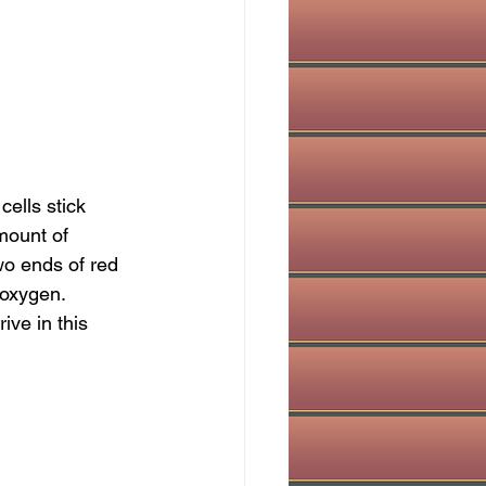
ells stick 
amount of 
o ends of red 
 oxygen. 
ve in this 