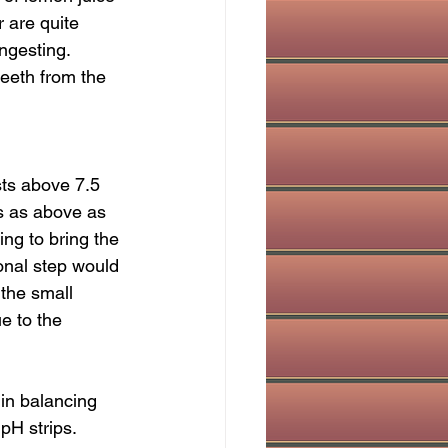
 are quite 
ingesting. 
teeth from the 
ests above 7.5 
s as above as 
ing to bring the 
onal step would 
 the small 
e to the 
 in balancing 
H strips.  