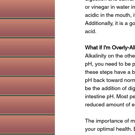
or vinegar in water 
acidic in the mouth, i
Additionally, it is a 
acid.
What if I'm Overly-Al
Alkalinity on the othe
pH, you need to be p
these steps have a bu
pH back toward norma
be the addition of di
intestine pH. Most p
reduced amount of en
The importance of mai
your optimal health. 