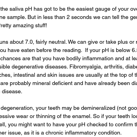
Integrative oral care
Dental sinus connection
y, the saliva pH has got to be the easiest gauge of your ov
ne sample. But in less than 2 seconds we can tell the gen
Pretty amazing stuff!
uns about 7.0, fairly neutral. We can give or take plus or 
u have eaten before the reading.  If your pH is below 6.5
 chances are that you have bodily inflammation and at le
ble degenerative diseases. Fibromyalgia, arthritis, diab
s, intestinal and skin issues are usually at the top of the
 are probably mineral deficient and have already been d
 disease.
 degeneration, your teeth may be demineralized (not good
cessive wear or thinning of the enamel. So if your teeth lo
ell, you might want to have your pH checked to confirm th
r issue, as it is a chronic inflammatory condition.