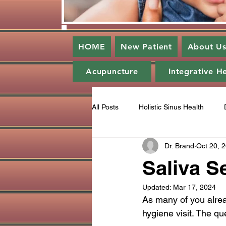
HOME
New Patient
About U
Acupuncture
Integrative H
All Posts
Holistic Sinus Health
Dr. Brand
Oct 20, 
Enlightened Dentistry
Periodo
Saliva S
Updated:
Mar 17, 2024
Gratitude
Ozone
Catego
As many of you alrea
hygiene visit. The qu