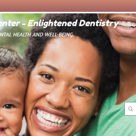
nter - Enlightened Dentistry
ENTAL HEALTH AND WELL-BEING.