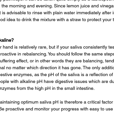
in the morning and evening. Since lemon juice and vinegar
t is advisable to rinse with plain water immediately after 
good idea to drink the mixture with a straw to protect your 
kaline?
r hand is relatively rare, but if your saliva consistently t
roactive in rebalancing. You should follow the same step
ffering effect, or in other words they are balancing, tend
l no matter which direction it has gone. The only additi
gestive enzymes, as the pH of the saliva is a reflection of
eople with alkaline pH have digestive issues which are du
zymes from the high pH in the small intestine.
ntaining optimum saliva pH is therefore a critical factor
Be proactive and monitor your progress with easy to use p