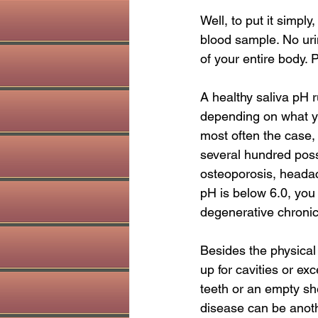
holistic dentist
Sinus health
Well, to put it simpl
blood sample. No uri
of your entire body. 
A healthy saliva pH r
depending on what yo
most often the case,
several hundred possi
osteoporosis, headache
pH is below 6.0, you
degenerative chronic
Besides the physical
up for cavities or ex
teeth or an empty sh
disease can be anothe