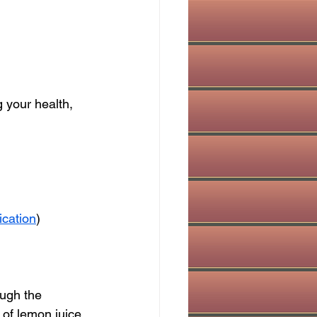
 your health, 
ication
)
ough the 
 of lemon juice 