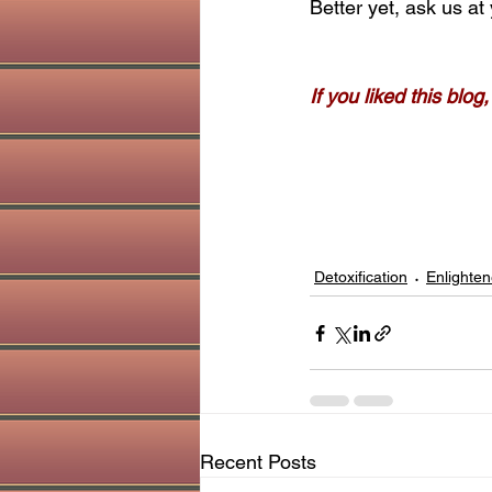
Better yet, ask us at 
If you liked this blo
Detoxification
Enlighten
Recent Posts