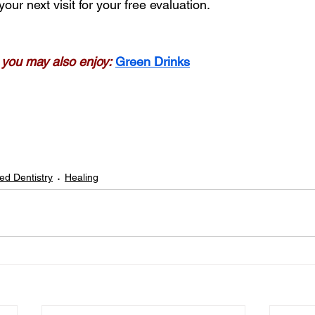
your next visit for your free evaluation.
g, you may also enjoy:
Green Drinks
ed Dentistry
Healing