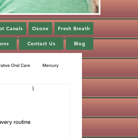
ot Canals
Ozone
Fresh Breath
ions
Contact Us
Blog
rative Oral Care
Mercury
cupuncture
Fluoride
ng
healing cavities
very routine 