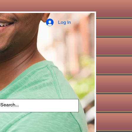
Log In