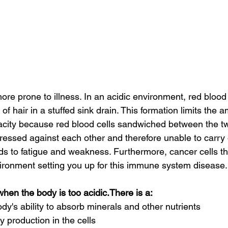
re prone to illness. In an acidic environment, red blood c
of hair in a stuffed sink drain. This formation limits the 
city because red blood cells sandwiched between the tw
ressed against each other and therefore unable to carry
 to fatigue and weakness. Furthermore, cancer cells thri
ronment setting you up for this immune system disease.
hen the body is too acidic.There is a:
y's ability to absorb minerals and other nutrients       
 production in the cells