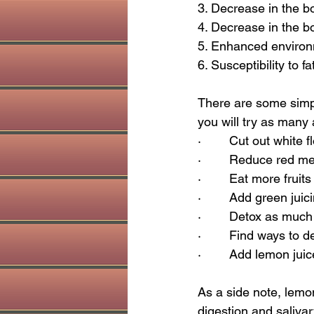
3. Decrease in the bo
4. Decrease in the bo
5. Enhanced environm
6. Susceptibility to f
There are some simple
you will try as many 
·        Cut out white
·        Reduce red m
·        Eat more frui
·        Add green juic
·        Detox as mu
·        Find ways to
·        Add lemon jui
As a side note, lemon
digestion and salivar