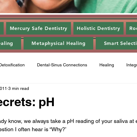
s
Mercury Safe Dentistry
Holistic Dentistry
Ro
ealing
Metaphysical Healing
Smart Select
Detoxification
Dental-Sinus Connections
Healing
Integ
2011
3 min read
ntal Disease
Food
Category 3
Energy Healing
A
ecrets: pH
ry 2
Gum disease
laser,
oil pulling
energy heali
dy know, we always take a pH reading of your saliva at e
estion I often hear is “Why?’