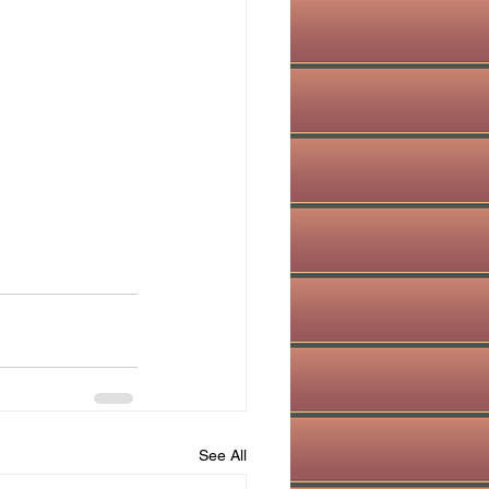
See All