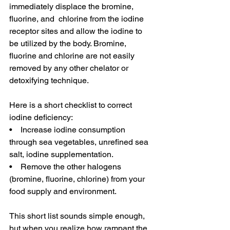
immediately displace the bromine, 
fluorine, and  chlorine from the iodine 
receptor sites and allow the iodine to 
be utilized by the body. Bromine, 
fluorine and chlorine are not easily 
removed by any other chelator or 
detoxifying technique.
Here is a short checklist to correct 
iodine deficiency:
•    Increase iodine consumption 
through sea vegetables, unrefined sea 
salt, iodine supplementation.
•    Remove the other halogens 
(bromine, fluorine, chlorine) from your 
food supply and environment.
This short list sounds simple enough, 
but when you realize how rampant the 