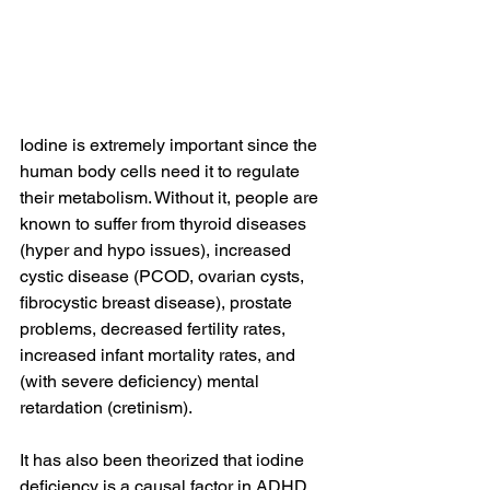
Iodine is extremely important since the 
human body cells need it to regulate 
their metabolism. Without it, people are 
known to suffer from thyroid diseases 
(hyper and hypo issues), increased 
cystic disease (PCOD, ovarian cysts, 
fibrocystic breast disease), prostate 
problems, decreased fertility rates, 
increased infant mortality rates, and 
(with severe deficiency) mental 
retardation (cretinism).
It has also been theorized that iodine 
deficiency is a causal factor in ADHD, 