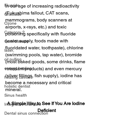
Fluoride
In our age of increasing radioactivity 
(Fukushima fallout, CAT scans, 
Gratitude
mammograms, body scanners at 
Ozone
airports, x-rays, etc.) and toxic 
Category 2
poisoning specifically with fluoride 
(water supply, foods made with 
Gum disease
fluoridated water, toothpaste), chlorine 
laser,
(swimming pools, tap water), bromide 
oil pulling
(most baked goods, some drinks, flame 
energy healing
retardant products) and even mercury 
(silver fillings, fish supply), iodine has 
healing cavities
become a necessary and critical 
holistic dentist
mineral.
Sinus health
A Simple Way to See If You Are Iodine 
Integrative oral care
Deficient
Dental sinus connection