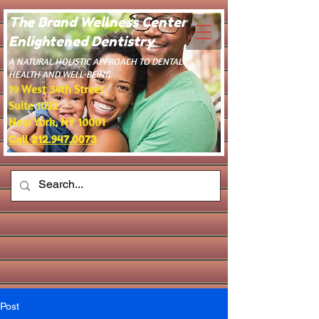
The Brand Wellness Center -
Enlightened Dentistry
​A NATURAL HOLISTIC APPROACH TO DENTAL
HEALTH AND WELL-BEING.
19 West 34th Street
Suite 1022
New York, NY 10001
Call 212.947.0073
Post