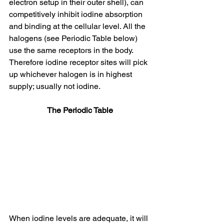
electron setup in their outer shell), can 
competitively inhibit iodine absorption 
and binding at the cellular level. All the 
halogens (see Periodic Table below) 
use the same receptors in the body. 
Therefore iodine receptor sites will pick 
up whichever halogen is in highest 
supply; usually not iodine.
The Periodic Table
When iodine levels are adequate, it will 