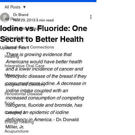
All Posts
Dr. Brand
All Posts
Nov 29, 2013
3 min read
Iodine vs. Fluoride: One
Holistic Sinus Health
Secret to Better Health
Detoxification
Dental-Sinus Connections
Updated:
Feb 1
There is growing evidence that 
Healing
Americans would have better health 
Integrative Oral Care
and a lower incidence of cancer and 
Mercury
fibrocystic disease of the breast if they 
consumed more iodine. A decrease in 
Enlightened Dentistry
iodine intake coupled with an 
Periodontal Disease
increased consumption of competing 
Food
halogens, fluoride and bromide, has 
created an epidemic of iodine 
Category 3
deficiency in America. 
- Dr. Donald 
Energy Healing
Miller, Jr.
Acupuncture