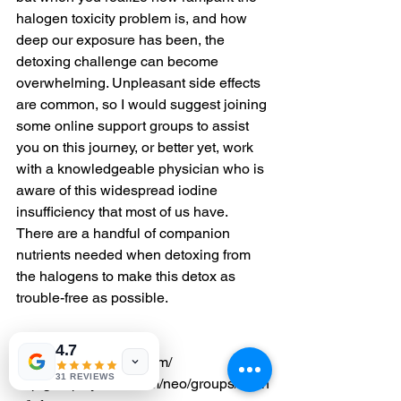
halogen toxicity problem is, and how 
deep our exposure has been, the 
detoxing challenge can become 
overwhelming. Unpleasant side effects 
are common, so I would suggest joining 
some online support groups to assist 
you on this journey, or better yet, work 
with a knowledgeable physician who is 
aware of this widespread iodine 
insufficiency that most of us have. 
There are a handful of companion 
nutrients needed when detoxing from 
the halogens to make this detox as 
trouble-free as possible.
Try these sites to start:
4.7
http/iodineresearch.com/
31 REVIEWS
http/groups.yahoo.com/neo/groups/iodin