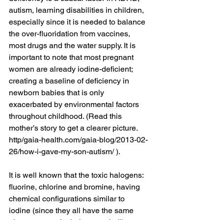
autism, learning disabilities in children, 
especially since it is needed to balance 
the over-fluoridation from vaccines, 
most drugs and the water supply. It is 
important to note that most pregnant 
women are already iodine-deficient; 
creating a baseline of deficiency in 
newborn babies that is only 
exacerbated by environmental factors 
throughout childhood. (Read this 
mother’s story to get a clearer picture. 
http/gaia-health.com/gaia-blog/2013-02-
26/how-i-gave-my-son-autism/ ).
It is well known that the toxic halogens: 
fluorine, chlorine and bromine, having 
chemical configurations similar to 
iodine (since they all have the same 