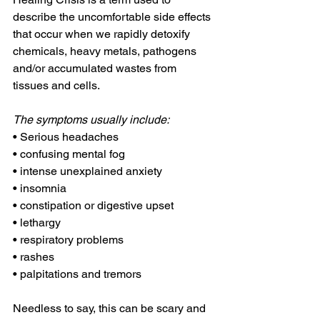
describe the uncomfortable side effects 
that occur when we rapidly detoxify 
chemicals, heavy metals, pathogens 
and/or accumulated wastes from 
tissues and cells.
The symptoms usually include:
• Serious headaches
• confusing mental fog
• intense unexplained anxiety
• insomnia
• constipation or digestive upset
• lethargy
• respiratory problems
• rashes
• palpitations and tremors
Needless to say, this can be scary and 