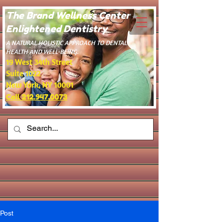
The Brand Wellness Center -
Enlightened Dentistry
​A NATURAL HOLISTIC APPROACH TO DENTAL
HEALTH AND WELL-BEING.
19 West 34th Street
Suite 1022
New York, NY 10001
Call 212.947.0073
Post