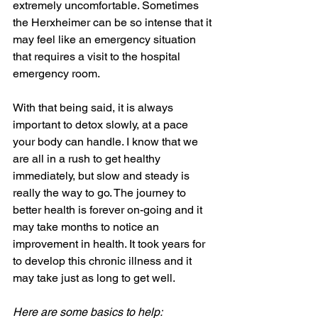
extremely uncomfortable. Sometimes 
the Herxheimer can be so intense that it 
may feel like an emergency situation 
that requires a visit to the hospital 
emergency room.
With that being said, it is always 
important to detox slowly, at a pace 
your body can handle. I know that we 
are all in a rush to get healthy 
immediately, but slow and steady is 
really the way to go. The journey to 
better health is forever on-going and it 
may take months to notice an 
improvement in health. It took years for 
to develop this chronic illness and it 
may take just as long to get well.
Here are some basics to help: