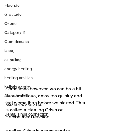
Fluoride
Gratitude
Ozone
Category 2
Gum disease
laser,
oil pulling
energy healing
healing cavities
holistic dentist
Sometimes however, we can be a bit 
over ambitious, detox too quickly and 
Sinus health
feel worse than before we started. This 
Integrative oral care
is called a Healing Crisis or 
Dental sinus connection
Herxheimer Reaction.
Healing Crisis is a term used to 