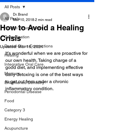
All Posts
Dr. Brand
All Posts
Mar 10, 2018
2 min read
How to Avoid a Healing
Holistic Sinus Health
Crisis
Detoxification
Dental-Sinus Connections
Updated:
Mar 16, 2024
It’s wonderful when we are proactive for 
Healing
our own health. Taking charge of a 
Integrative Oral Care
good diet, and implementing effective 
Mercury
daily detoxing is one of the best ways 
to get out from under a chronic 
Enlightened Dentistry
inflammatory condition.
Periodontal Disease
Food
Category 3
Energy Healing
Acupuncture