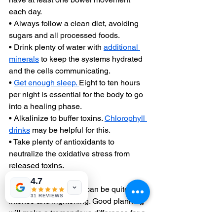
each day.
• Always follow a clean diet, avoiding 
sugars and all processed foods.
• Drink plenty of water with 
additional 
minerals
 to keep the systems hydrated 
and the cells communicating.
• 
Get enough sleep. 
Eight to ten hours 
per night is essential for the body to go 
into a healing phase.
• Alkalinize to buffer toxins. 
Chlorophyll 
drinks
 may be helpful for this.
• Take plenty of antioxidants to 
neutralize the oxidative stress from 
released toxins.
4.7
Herxheimer reactions can be quite 
31 REVIEWS
intense and frightening. Good planning 
will make a tremendous difference for a 