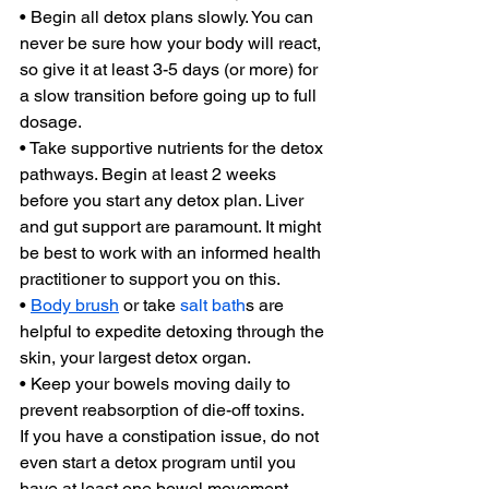
• Begin all detox plans slowly. You can 
never be sure how your body will react, 
so give it at least 3-5 days (or more) for 
a slow transition before going up to full 
dosage.
• Take supportive nutrients for the detox 
pathways. Begin at least 2 weeks 
before you start any detox plan. Liver 
and gut support are paramount. It might 
be best to work with an informed health 
practitioner to support you on this.
• 
Body brush
 or take 
salt bath
s are 
helpful to expedite detoxing through the 
skin, your largest detox organ.
• Keep your bowels moving daily to 
prevent reabsorption of die-off toxins.
If you have a constipation issue, do not 
even start a detox program until you 
have at least one bowel movement 