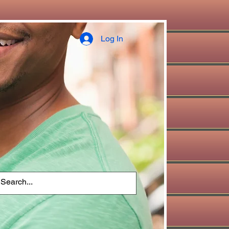
Log In