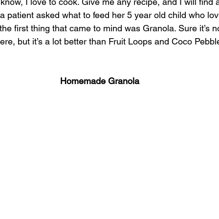
now, I love to cook. Give me any recipe, and I will find
Integrative oral care
Dental sinus connection
 a patient asked what to feed her 5 year old child who lov
the first thing that came to mind was Granola. Sure it’s no
here, but it’s a lot better than Fruit Loops and Coco Pebbl
Homemade Granola