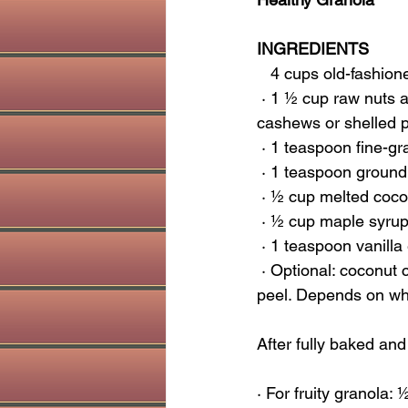
INGREDIENTS
   4 cups old-fashio
 · 1 ½ cup raw nuts and/or seeds (I have used walnuts, pecans, almond slivers or raw 
cashews or shelled 
 · 1 teaspoon fine-gr
 · 1 teaspoon groun
 · ½ cup melted coco
 · ½ cup maple syru
 · 1 teaspoon vanill
 · Optional: coconut chips (unsweetened) or 1 tsp ground ginger or 2 TBSP of ground orange 
peel. Depends on what
After fully baked and
· For fruity granola: 