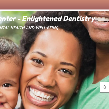
nter - Enlightened Dentistry
ENTAL HEALTH AND WELL-BEING.