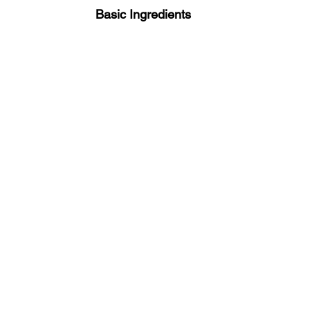
 Basic Ingredients