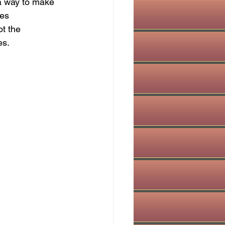
 a way to make 
es 
t the 
es.