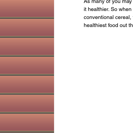
As many of you may k
holistic dentist
Sinus health
it healthier. So when
conventional cereal, 
healthiest food out t