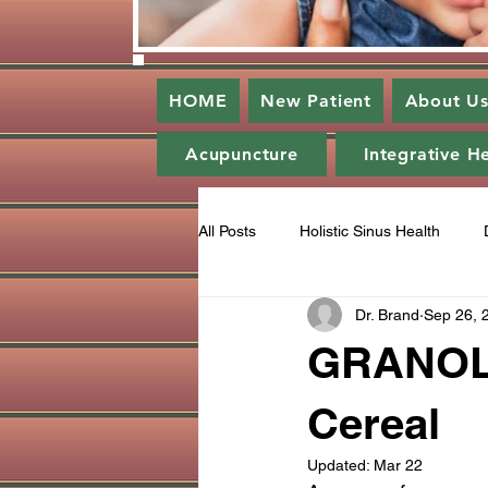
HOME
New Patient
About U
Acupuncture
Integrative H
All Posts
Holistic Sinus Health
Dr. Brand
Sep 26, 
Enlightened Dentistry
Periodo
GRANOLA 
Gratitude
Ozone
Catego
Cereal
Updated:
Mar 22