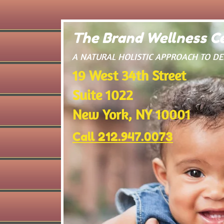
The Brand Wellness Ce
​A NATURAL HOLISTIC APPROACH TO D
19 West 34th Street
Suite 1022
New York, NY 10001
Call 212.947.0073