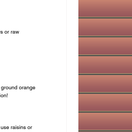
ion!
 use raisins or 