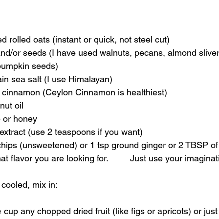
ned rolled oats (instant or quick, not steel cut)
pumpkin seeds)
ain sea salt (I use Himalayan)
d cinnamon (Ceylon Cinnamon is healthiest)
nut oil
p or honey
a extract (use 2 teaspoons if you want)
 flavor you are looking for.         Just use your imaginat
 cooled, mix in:
½ cup any chopped dried fruit (like figs or apricots) or just