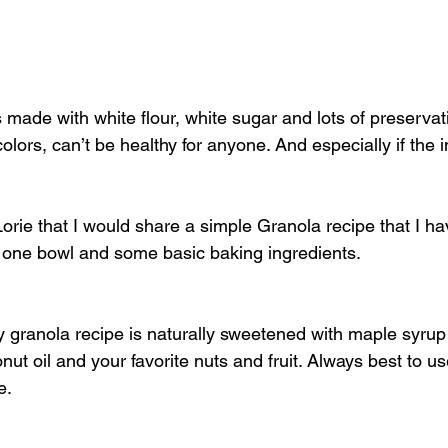
 made with white flour, white sugar and lots of preservat
 colors, can’t be healthy for anyone. And especially if the 
Lorie that I would share a simple Granola recipe that I ha
 one bowl and some basic baking ingredients.
y granola recipe is naturally sweetened with maple syrup (
ut oil and your favorite nuts and fruit. Always best to us
e.