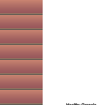
Healthy Granola