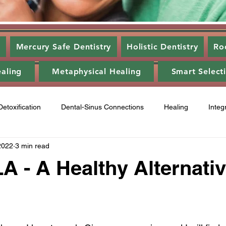
s
Mercury Safe Dentistry
Holistic Dentistry
Ro
ealing
Metaphysical Healing
Smart Select
Detoxification
Dental-Sinus Connections
Healing
Integ
2022
3 min read
ntal Disease
Food
Category 3
Energy Healing
A
- A Healthy Alternati
ry 2
Gum disease
laser,
oil pulling
energy heali