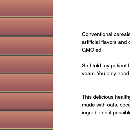
Conventional cereals
artificial flavors and
GMO’ed.
So I told my patient 
years. You only need
This delicious health
made with oats, cocon
ingredients if possibl