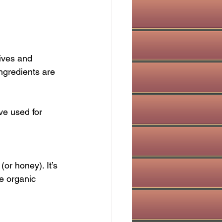
ives and 
ingredients are 
ve used for 
or honey). It’s 
e organic 