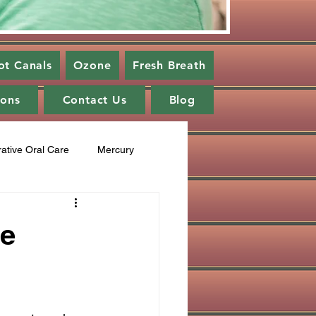
ot Canals
Ozone
Fresh Breath
ions
Contact Us
Blog
rative Oral Care
Mercury
cupuncture
Fluoride
ve
ng
healing cavities