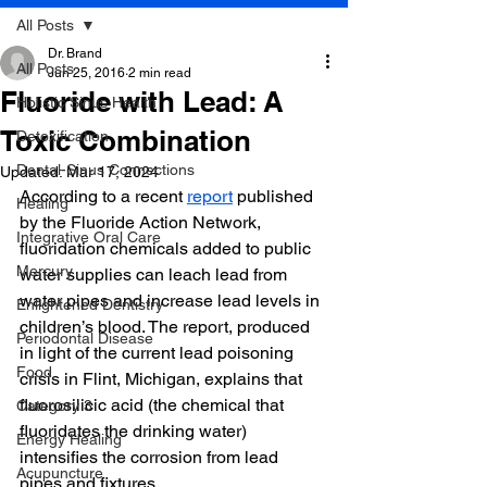
All Posts
Dr. Brand
All Posts
Jun 25, 2016
2 min read
Fluoride with Lead: A
Holistic Sinus Health
Toxic Combination
Detoxification
Dental-Sinus Connections
Updated:
Mar 17, 2024
According to a recent 
report
 published 
Healing
by the Fluoride Action Network, 
Integrative Oral Care
fluoridation chemicals added to public 
Mercury
water supplies can leach lead from 
water pipes and increase lead levels in 
Enlightened Dentistry
children’s blood. The report, produced 
Periodontal Disease
in light of the current lead poisoning 
Food
crisis in Flint, Michigan, explains that 
fluorosilicic acid (the chemical that 
Category 3
fluoridates the drinking water) 
Energy Healing
intensifies the corrosion from lead 
Acupuncture
pipes and fixtures.