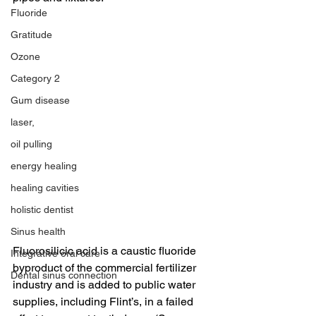
Fluoride
Gratitude
Ozone
Category 2
Gum disease
laser,
oil pulling
energy healing
healing cavities
holistic dentist
Sinus health
Fluorosilicic acid is a caustic fluoride 
Integrative oral care
byproduct of the commercial fertilizer 
Dental sinus connection
industry and is added to public water 
supplies, including Flint’s, in a failed 