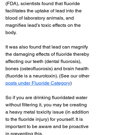
(FDA), scientists found that fluoride 
facilitates the uptake of lead into the 
blood of laboratory animals, and 
magnifies lead’s toxic effects on the 
body.
It was also found that lead can magnify 
the damaging effects of fluoride thereby 
affecting our teeth (dental fluorosis), 
bones (osteofluorosis) and brain health 
(fluoride is a neurotoxin). (See our other
posts under Fluoride Category
)
So if you are drinking fluoridated water 
without filtering it, you may be creating 
a heavy metal toxicity issue (in addition 
to the fluoride injury) for yourself. It is 
important to be aware and be proactive 
in preventing this.