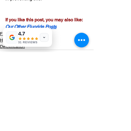
If you like this post, you may also like:
Our Other Fluoride Posts
4.7
Fluoride
Healing
31 REVIEWS
Detoxification
See All
Recent Posts