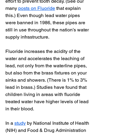
effort to prevent tooth decay. (See our 
many 
posts on Fluoride
 that explain 
this.) Even though lead water pipes 
were banned in 1986, these pipes are 
still in use throughout the nation’s water 
supply infrastructure.
Fluoride increases the acidity of the 
water and accelerates the leaching of 
lead, not only from the waterline pipes, 
but also from the brass fixtures on your 
sinks and showers. (There is 1% to 3% 
lead in brass.) Studies have found that 
children living in areas with fluoride 
treated water have higher levels of lead 
in their blood.
In a 
study
 by National Institute of Health 
(NIH) and Food & Drug Administration 