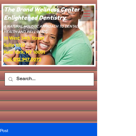
The Brand Wellness Center -
Enlightened Dentistry
​A NATURAL HOLISTIC APPROACH TO DENTAL
HEALTH AND WELL-BEING.
19 West 34th Street
Suite 1022
New York, NY 10001
Call 212.947.0073
Post