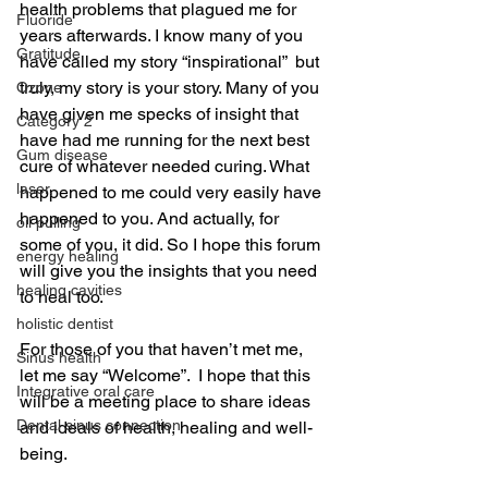
health problems that plagued me for 
Fluoride
years afterwards. I know many of you 
Gratitude
have called my story “inspirational”  but 
truly, my story is your story. Many of you 
Ozone
have given me specks of insight that 
Category 2
have had me running for the next best 
Gum disease
cure of whatever needed curing. What 
laser,
happened to me could very easily have 
happened to you. And actually, for 
oil pulling
some of you, it did. So I hope this forum 
energy healing
will give you the insights that you need 
healing cavities
to heal too.
holistic dentist
For those of you that haven’t met me, 
Sinus health
let me say “Welcome”.  I hope that this 
Integrative oral care
will be a meeting place to share ideas 
Dental sinus connection
and ideals of health, healing and well-
being.