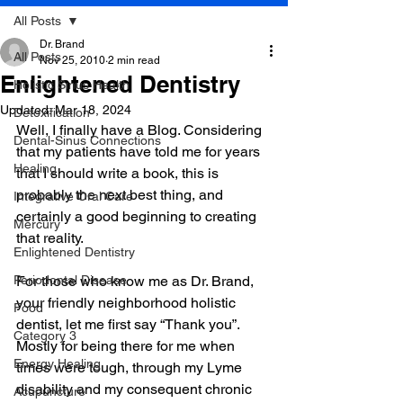
All Posts
Dr. Brand
All Posts
Nov 25, 2010
2 min read
Enlightened Dentistry
Holistic Sinus Health
Updated:
Mar 18, 2024
Detoxification
Well, I finally have a Blog. Considering 
Dental-Sinus Connections
that my patients have told me for years 
Healing
that I should write a book, this is 
probably the next best thing, and 
Integrative Oral Care
certainly a good beginning to creating 
Mercury
that reality. 
Enlightened Dentistry
Periodontal Disease
For those who know me as Dr. Brand, 
your friendly neighborhood holistic 
Food
dentist, let me first say “Thank you”. 
Category 3
Mostly for being there for me when 
Energy Healing
times were tough, through my Lyme 
disability and my consequent chronic 
Acupuncture