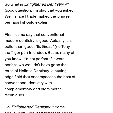
So what is 
Enlightened Dentistry
™? 
Good question. I’m glad that you asked. 
Well, since I trademarked the phrase, 
perhaps I should explain.
First, let me say that conventional 
modern dentistry is good. Actually it is 
better than good, “Its Great!” (no Tony 
the Tiger pun intended). But as many of 
you know, it’s not perfect. If it were 
perfect, we wouldn’t have gone the 
route of Holistic Dentistry- a cutting 
edge field that encompasses the best of 
conventional dentistry with 
complementary and biomimetric  
techniques. 
So, 
Enlightened Dentistry
™ came 