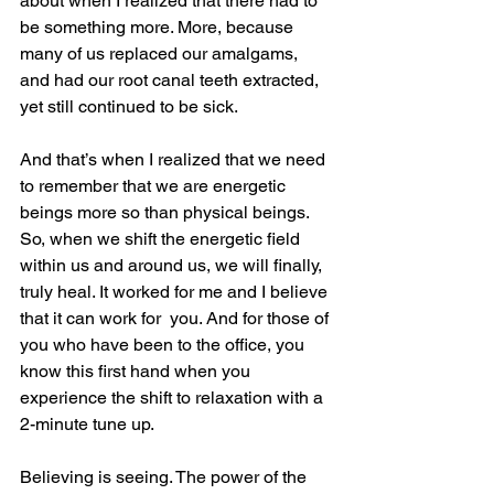
about when I realized that there had to 
be something more. More, because 
many of us replaced our amalgams, 
and had our root canal teeth extracted, 
yet still continued to be sick.
And that’s when I realized that we need 
to remember that we are energetic 
beings more so than physical beings. 
So, when we shift the energetic field 
within us and around us, we will finally, 
truly heal. It worked for me and I believe 
that it can work for  you. And for those of 
you who have been to the office, you 
know this first hand when you 
experience the shift to relaxation with a 
2-minute tune up.
Believing is seeing. The power of the 