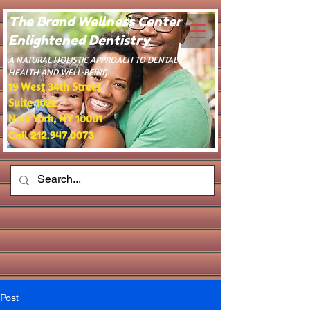
The Brand Wellness Center -
Enlightened Dentistry
​A NATURAL HOLISTIC APPROACH TO DENTAL
HEALTH AND WELL-BEING.
19 West 34th Street
Suite 1022
New York, NY 10001
Call 212.947.0073
Post