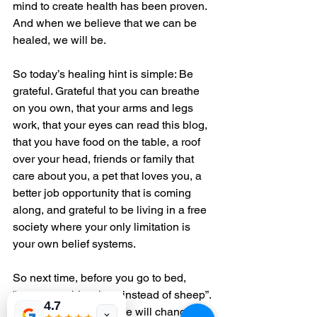
mind to create health has been proven. 
And when we believe that we can be 
healed, we will be.
So today’s healing hint is simple: Be 
grateful. Grateful that you can breathe 
on you own, that your arms and legs 
work, that your eyes can read this blog, 
that you have food on the table, a roof 
over your head, friends or family that 
care about you, a pet that loves you, a 
better job opportunity that is coming 
along, and grateful to be living in a free 
society where your only limitation is 
your own belief systems.
So next time, before you go to bed, 
“count your blessings instead of sheep”. 
4.7
And watch how your life will change in 