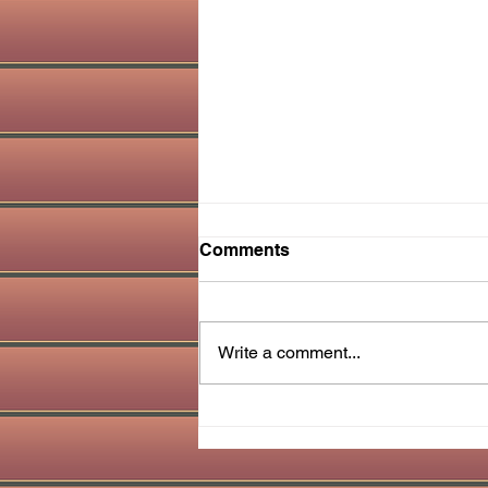
Comments
Write a comment...
Amazing Clove Water
Benefits