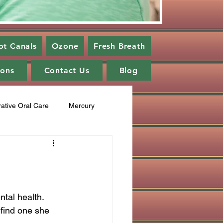
ot Canals
Ozone
Fresh Breath
ions
Contact Us
Blog
rative Oral Care
Mercury
cupuncture
Fluoride
ng
healing cavities
tal health. 
 find one she 