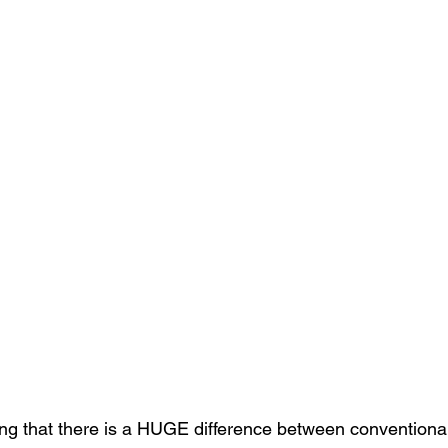
ng that there is a HUGE difference between conventiona