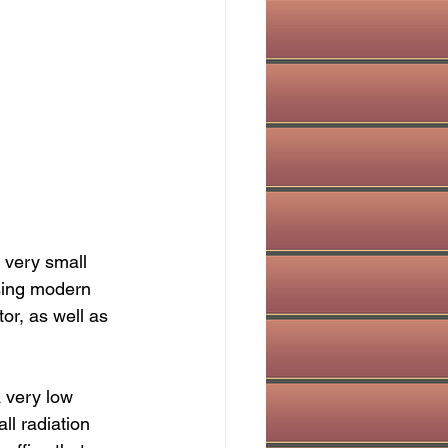
 very small 
using modern 
tor, as well as 
a very low 
ll radiation 