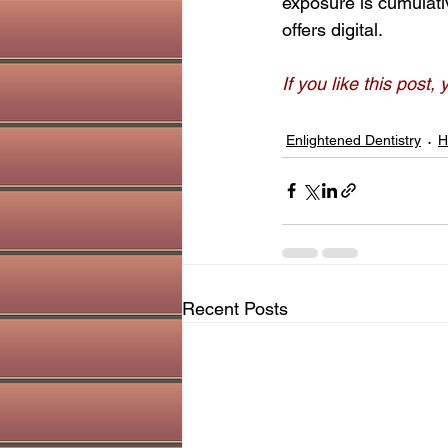
exposure is cumulativ
offers digital.
If you like this post,
Enlightened Dentistry
H
Recent Posts