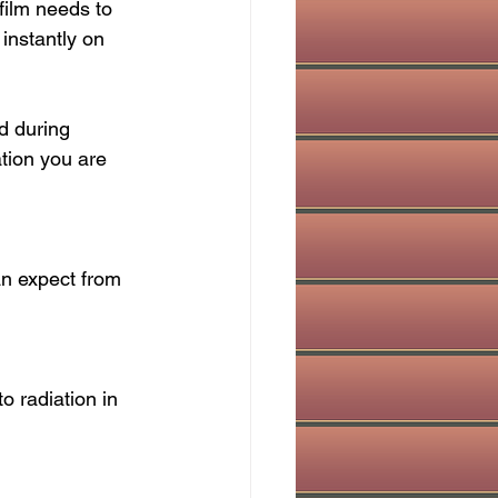
film needs to 
instantly on 
d during 
tion you are 
an expect from 
 radiation in 