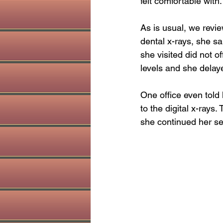
felt comfortable with
holistic dentist
Sinus health
As is usual, we revi
dental x-rays, she sa
she visited did not o
levels and she dela
One office even told 
to the digital x-rays.
she continued her se