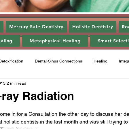
s
Mercury Safe Dentistry
Holistic Dentistry
Ro
ealing
Metaphysical Healing
Smart Select
Detoxification
Dental-Sinus Connections
Healing
Integ
013
2 min read
ntal Disease
Food
Category 3
Energy Healing
A
-ray Radiation
ry 2
Gum disease
laser,
oil pulling
energy heali
ome in for a Consultation the other day to discuss her den
holistic dentists in the last month and was still trying to