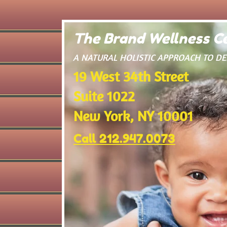
The Brand Wellness Ce
​A NATURAL HOLISTIC APPROACH TO D
19 West 34th Street
Suite 1022
New York, NY 10001
Call 212.947.0073