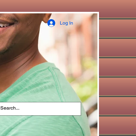
Log In