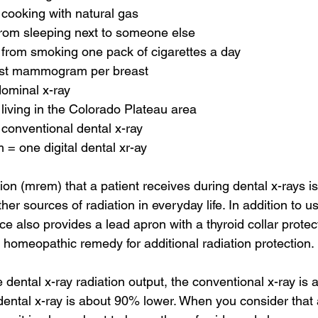
cooking with natural gas
rom sleeping next to someone else
from smoking one pack of cigarettes a day
st mammogram per breast
ominal x-ray
living in the Colorado Plateau area
conventional dental x-ray
 = one digital dental xr-ay
on (mrem) that a patient receives during dental x-rays is
r sources of radiation in everyday life. In addition to 
fice also provides a lead apron with a thyroid collar protec
a homeopathic remedy for additional radiation protection.
e dental x-ray radiation output, the conventional x-ray is 
 dental x-ray is about 90% lower. When you consider that a