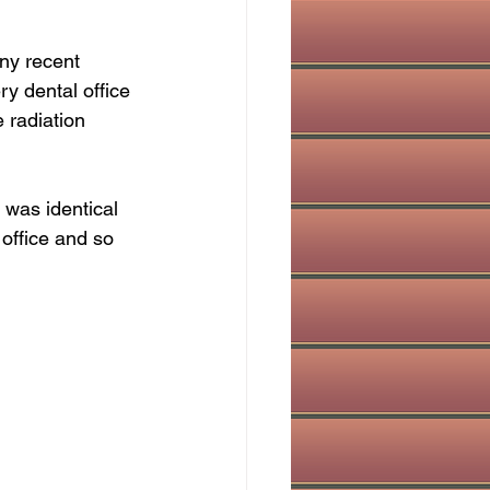
ny recent 
ry dental office 
 radiation 
 was identical 
 office and so 