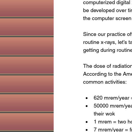
computerized digital
be developed over ti
the computer screen e
Since our practice o
routine x-rays, let’s
getting during routin
The dose of radiatio
According to the Ame
common activities:
620 mrem/year = 
50000 mrem/year 
their wok
1 mrem = two hou
7 mrem/year = fr