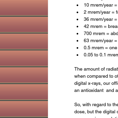
10 mrem/year = 
2 mrem/year = f
36 mrem/year = 
42 mrem = brea
700 mrem = abd
63 mrem/year = 
0.5 mrem = one 
0.05 to 0.1 mrem
The amount of radiati
when compared to othe
digital x-rays, our of
an antioxidant  and 
So, with regard to th
dose, but the digital