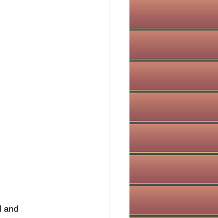
l and 