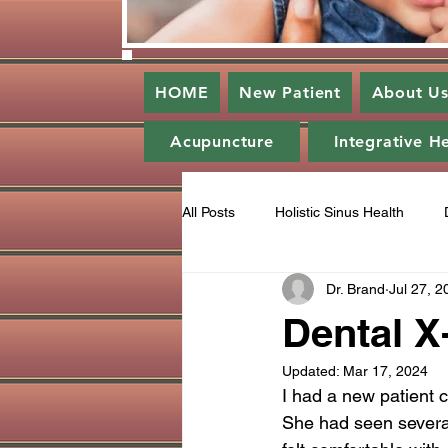
HOME
New Patient
About U
Acupuncture
Integrative H
All Posts
Holistic Sinus Health
Dr. Brand
Jul 27, 2
Enlightened Dentistry
Periodo
Dental X
Updated:
Mar 17, 2024
Gratitude
Ozone
Catego
I had a new patient c
She had seen several 