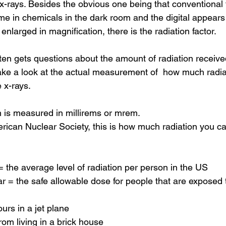
 x-rays. Besides the obvious one being that conventional 
me in chemicals in the dark room and the digital appears 
nlarged in magnification, there is the radiation factor.
ften gets questions about the amount of radiation receive
 take a look at the actual measurement of  how much radia
e x-rays.
n is measured in millirems or mrem.
rican Nuclear Society, this is how much radiation you c
the average level of radiation per person in the US
= the safe allowable dose for people that are exposed to
rs in a jet plane
om living in a brick house