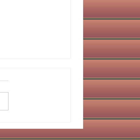
obiomodulation in
istry: Red Light
apy for Healing Dental
es