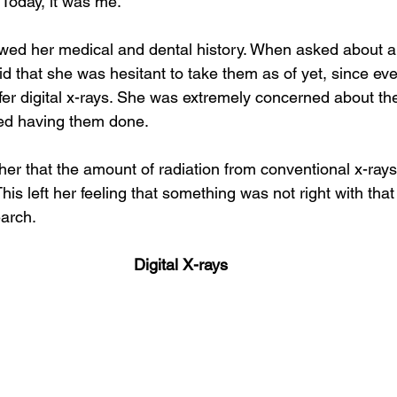
. Today, it was me.
Integrative oral care
Dental sinus connection
ewed her medical and dental history. When asked about a
id that she was hesitant to take them as of yet, since eve
ffer digital x-rays. She was extremely concerned about the
yed having them done.
her that the amount of radiation from conventional x-rays
 This left her feeling that something was not right with that
arch.
Digital X-rays