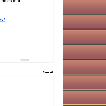
office that 
ed.
See All