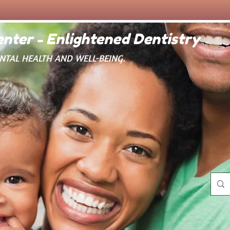
nter - Enlightened Dentistry
ENTAL HEALTH AND WELL-BEING.