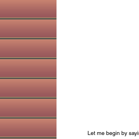
Let me begin by sayi