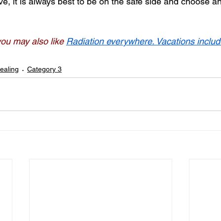
e, it is always best to be on the safe side and choose an 
 you may also like
Radiation everywhere. Vacations includ
ealing
Category 3