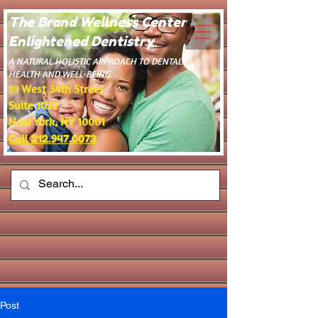
The Brand Wellness Center -
Enlightened Dentistry
​A NATURAL HOLISTIC APPROACH TO DENTAL
HEALTH AND WELL-BEING.
19 West 34th Street
Suite 1022
New York, NY 10001
Call 212.947.0073
Post