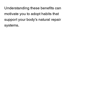
Understanding these benefits can 
motivate you to adopt habits that 
support your body’s natural repair 
systems.