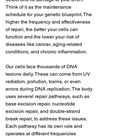
Think of it as the maintenance 
schedule for your genetic blueprint. The 
higher the frequency and effectiveness 
of repair, the better your cells can 
function and the lower your risk of 
diseases like cancer, aging-related 
conditions, and chronic inflammation.
Our cells face thousands of DNA 
lesions daily. These can come from UV 
radiation, pollution, toxins, or even 
errors during DNA replication. The body 
uses several repair pathways, such as 
base excision repair, nucleotide 
excision repair, and double-strand 
break repair, to address these issues. 
Each pathway has its own role and 
operates at different frequencies 