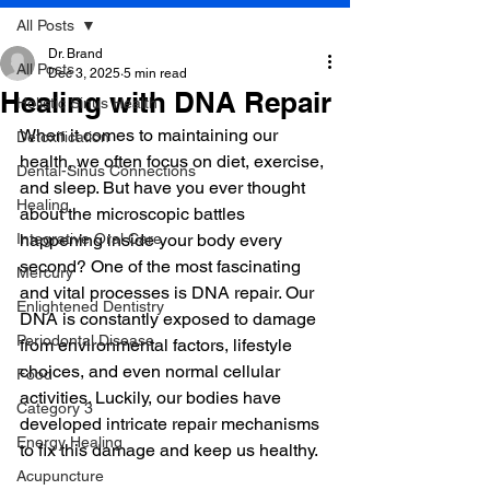
All Posts
Dr. Brand
All Posts
Dec 3, 2025
5 min read
Healing with DNA Repair
Holistic Sinus Health
When it comes to maintaining our 
Detoxification
health, we often focus on diet, exercise, 
Dental-Sinus Connections
and sleep. But have you ever thought 
Healing
about the microscopic battles 
Integrative Oral Care
happening inside your body every 
second? One of the most fascinating 
Mercury
and vital processes is DNA repair. Our 
Enlightened Dentistry
DNA is constantly exposed to damage 
Periodontal Disease
from environmental factors, lifestyle 
choices, and even normal cellular 
Food
activities. Luckily, our bodies have 
Category 3
developed intricate repair mechanisms 
Energy Healing
to fix this damage and keep us healthy.
Acupuncture