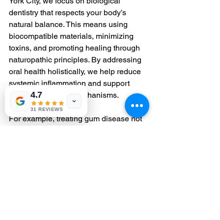
York City, we focus on biological 
dentistry that respects your body’s 
natural balance. This means using 
biocompatible materials, minimizing 
toxins, and promoting healing through 
naturopathic principles. By addressing 
oral health holistically, we help reduce 
systemic inflammation and support 
4.7
your body’s repair mechanisms.
31 REVIEWS
For example, treating gum disease not 
only improves your smile but also 
lowers the burden of chronic 
inflammation that can impair DNA 
repair throughout your body. This 
integrative approach is a powerful way 
to enhance your overall wellness.