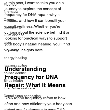
In this post, I want to take you on a 
Fluoride
journey to explore the concept of 
Gratitude
frequency for DNA repair, why it 
Ozone
matters, and how it can benefit your 
overall wellness. Whether you’re 
Category 2
curious about the science behind it or 
Gum disease
looking for practical ways to support 
laser,
your body’s natural healing, you’ll find 
valuable insights here.
oil pulling
energy healing
healing cavities
Understanding 
holistic dentist
Frequency for DNA 
Sinus health
Repair: What It Means
Integrative oral care
Dental sinus connection
DNA repair frequency refers to how 
often and how efficiently your body can 
detect and fix damage to your DNA. 