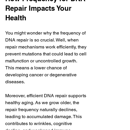
Repair Impacts Your 
Health
You might wonder why the frequency of 
DNA repair is so crucial. Well, when 
repair mechanisms work efficiently, they 
prevent mutations that could lead to cell 
malfunction or uncontrolled growth. 
This means a lower chance of 
developing cancer or degenerative 
diseases.
Moreover, efficient DNA repair supports 
healthy aging. As we grow older, the 
repair frequency naturally declines, 
leading to accumulated damage. This 
contributes to wrinkles, cognitive 