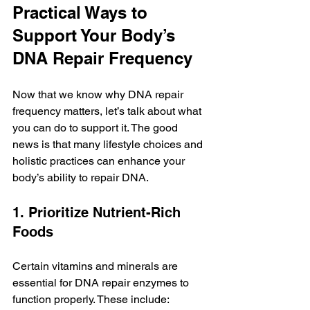
Practical Ways to 
Support Your Body’s 
DNA Repair Frequency
Now that we know why DNA repair 
frequency matters, let’s talk about what 
you can do to support it. The good 
news is that many lifestyle choices and 
holistic practices can enhance your 
body’s ability to repair DNA.
1. Prioritize Nutrient-Rich 
Foods
Certain vitamins and minerals are 
essential for DNA repair enzymes to 
function properly. These include: