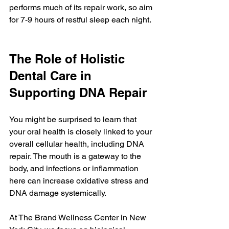
performs much of its repair work, so aim 
for 7-9 hours of restful sleep each night.
The Role of Holistic 
Dental Care in 
Supporting DNA Repair
You might be surprised to learn that 
your oral health is closely linked to your 
overall cellular health, including DNA 
repair. The mouth is a gateway to the 
body, and infections or inflammation 
here can increase oxidative stress and 
DNA damage systemically.
At The Brand Wellness Center in New 