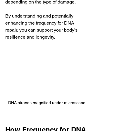
depending on the type of damage.
By understanding and potentially 
enhancing the frequency for DNA 
repair, you can support your body’s 
resilience and longevity.
DNA strands magnified under microscope
How Frequency for DNA 