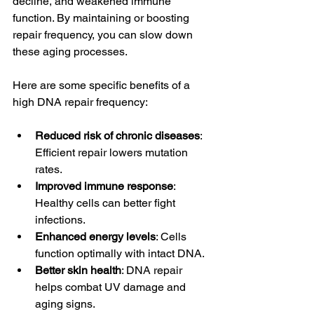
decline, and weakened immune 
function. By maintaining or boosting 
repair frequency, you can slow down 
these aging processes.
Here are some specific benefits of a 
high DNA repair frequency:
Reduced risk of chronic diseases
: 
Efficient repair lowers mutation 
rates.
Improved immune response
: 
Healthy cells can better fight 
infections.
Enhanced energy levels
: Cells 
function optimally with intact DNA.
Better skin health
: DNA repair 
helps combat UV damage and 
aging signs.