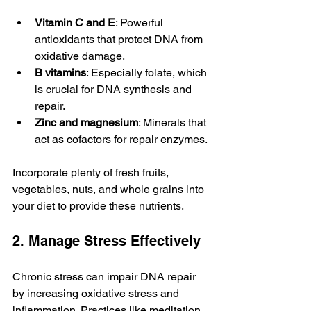
Vitamin C and E
: Powerful 
antioxidants that protect DNA from 
oxidative damage.
B vitamins
: Especially folate, which 
is crucial for DNA synthesis and 
repair.
Zinc and magnesium
: Minerals that 
act as cofactors for repair enzymes.
Incorporate plenty of fresh fruits, 
vegetables, nuts, and whole grains into 
your diet to provide these nutrients.
2. Manage Stress Effectively
Chronic stress can impair DNA repair 
by increasing oxidative stress and 
inflammation. Practices like meditation, 