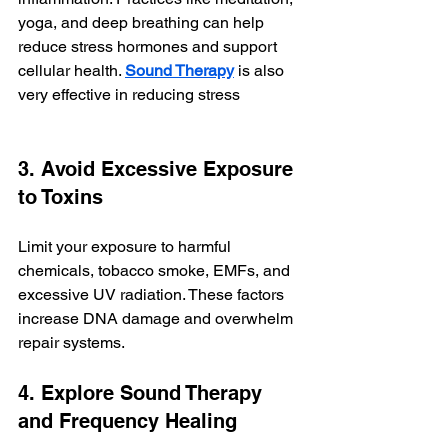
yoga, and deep breathing can help 
reduce stress hormones and support 
cellular health. 
Sound Therapy
is also 
very effective in reducing stress
3. Avoid Excessive Exposure 
to Toxins
Limit your exposure to harmful 
chemicals, tobacco smoke, EMFs, and 
excessive UV radiation. These factors 
increase DNA damage and overwhelm 
repair systems.
4. Explore Sound Therapy 
and Frequency Healing