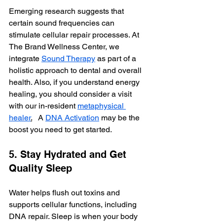
Emerging research suggests that 
certain sound frequencies can 
stimulate cellular repair processes. At 
The Brand Wellness Center, we 
integrate 
Sound Therapy
 as part of a 
holistic approach to dental and overall 
health. Also, if you understand energy 
healing, you should consider a visit 
with our in-resident 
metaphysical 
healer
.
   A 
DNA Activation
 may be the 
boost you need to get started. 
5. Stay Hydrated and Get 
Quality Sleep
Water helps flush out toxins and 
supports cellular functions, including 
DNA repair. Sleep is when your body 